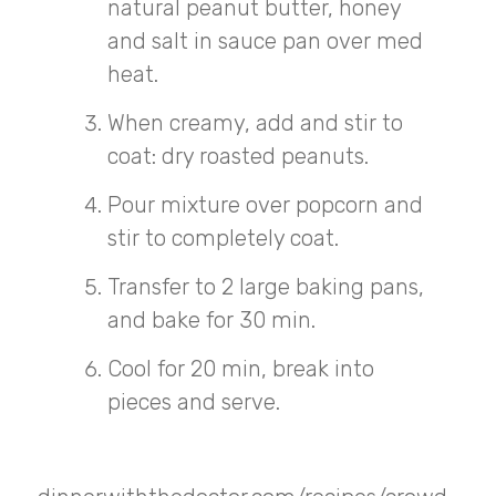
natural peanut butter, honey
and salt in sauce pan over med
heat.
When creamy, add and stir to
coat: dry roasted peanuts.
Pour mixture over popcorn and
stir to completely coat.
Transfer to 2 large baking pans,
and bake for 30 min.
Cool for 20 min, break into
pieces and serve.