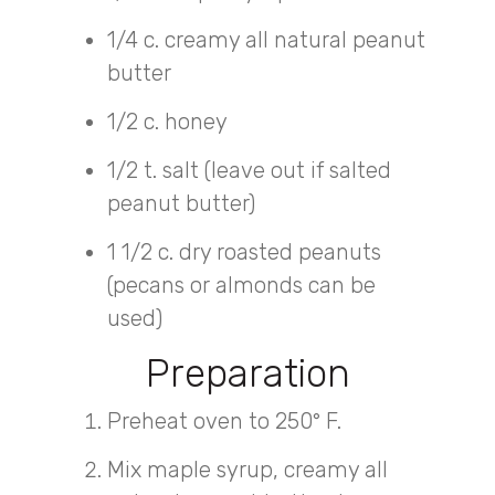
1/4 c. creamy all natural peanut
butter
1/2 c. honey
1/2 t. salt (leave out if salted
peanut butter)
1 1/2 c. dry roasted peanuts
(pecans or almonds can be
used)
Preparation
Preheat oven to 250° F.
Mix maple syrup, creamy all