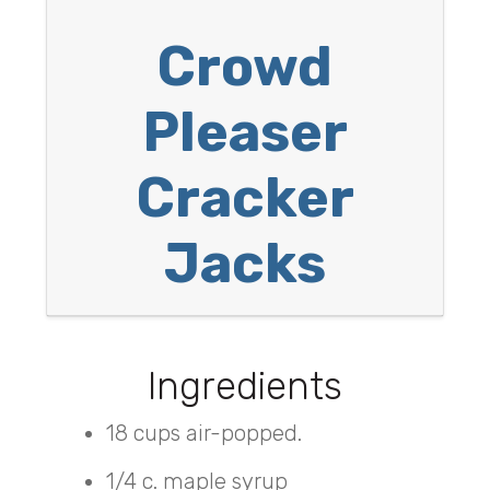
Crowd
Pleaser
Cracker
Jacks
Ingredients
18 cups air-popped.
1/4 c. maple syrup