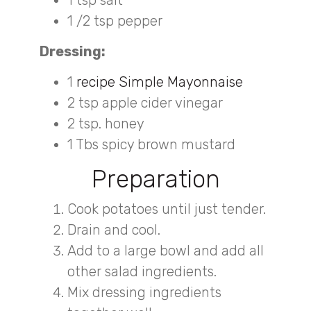
1 tsp salt
1 /2 tsp pepper
Dressing:
1
recipe Simple Mayonnaise
2 tsp apple cider vinegar
2 tsp. honey
1 Tbs spicy brown mustard
Preparation
Cook potatoes until just tender.
Drain and cool.
Add to a large bowl and add all
other salad ingredients.
Mix dressing ingredients