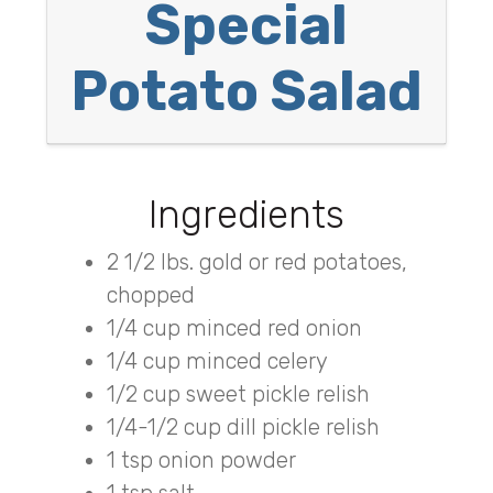
Special
Potato Salad
Ingredients
2 1/2 lbs. gold or red potatoes,
chopped
1/4 cup minced red onion
1/4 cup minced celery
1/2 cup sweet pickle relish
1/4-1/2 cup dill pickle relish
1 tsp onion powder