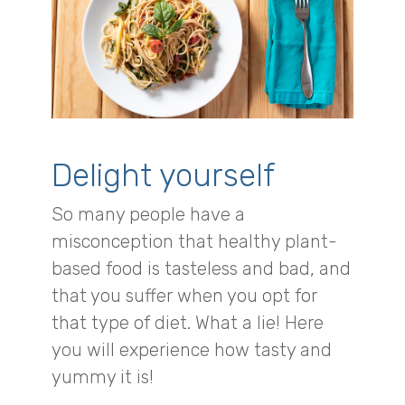
Delight yourself
So many people have a
misconception that healthy plant-
based food is tasteless and bad, and
that you suffer when you opt for
that type of diet. What a lie! Here
you will experience how tasty and
yummy it is!