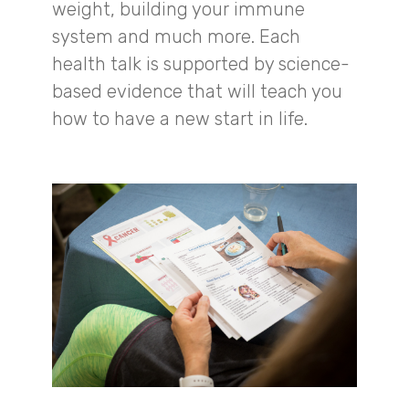
weight, building your immune
system and much more. Each
health talk is supported by science-
based evidence that will teach you
how to have a new start in life.