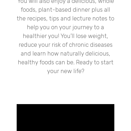
You will also enjoy a delicious, whole
foods, plant-based dinner plus all
the recipes, tips and lecture notes to
help you on your journey to a
healthier you! You’ll lose weight,
reduce your risk of chronic diseases
and learn how naturally delicious,
healthy foods can be. Ready to start
your new life?