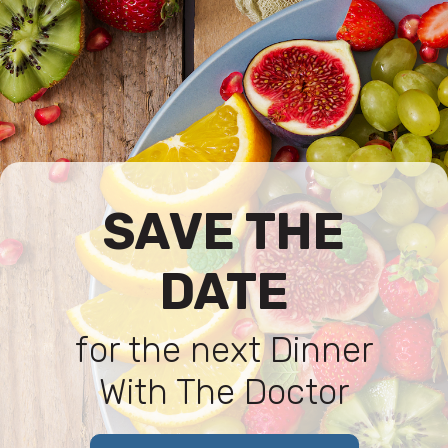
SAVE THE
DATE
for the next Dinner
With The Doctor