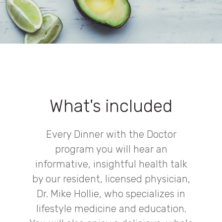
What's included
Every Dinner with the Doctor
program you will hear an
informative, insightful health talk
by our resident, licensed physician,
Dr. Mike Hollie, who specializes in
lifestyle medicine and education.