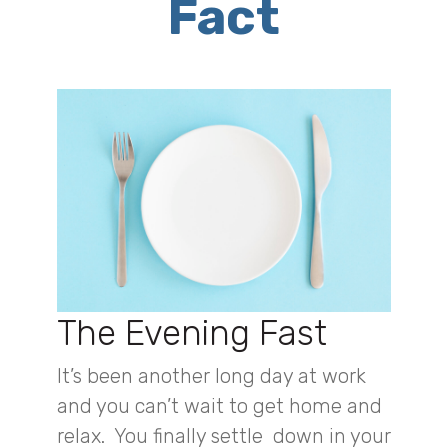
Fact
The Evening Fast
It’s been another long day at work
and you can’t wait to get home and
relax. You finally settle down in your