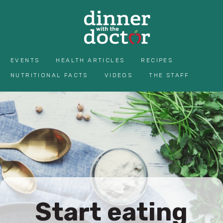
EVENTS
HEALTH ARTICLES
RECIPES
NUTRITIONAL FACTS
VIDEOS
THE STAFF
Start eating