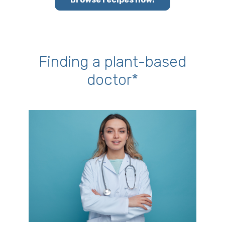
Finding a plant-based
doctor*