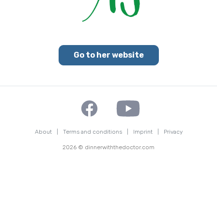
Go to her website
About
|
Terms and conditions
|
Imprint
|
Privacy
2026 © dinnerwiththedoctor.com