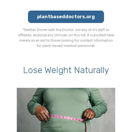
plantbaseddoctors.org
*Neither Dinner with the Doctor, nor any of it's staff or
affiliates, endorse any clinician on this list. It is posted here
merely as an aid to those looking for contact information
for plant-based medical personnel.
Lose Weight Naturally