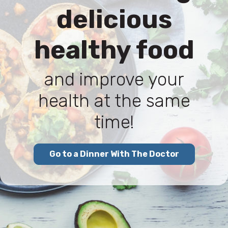
delicious
healthy food
and improve your
health at the same
time!
Go to a Dinner With The Doctor