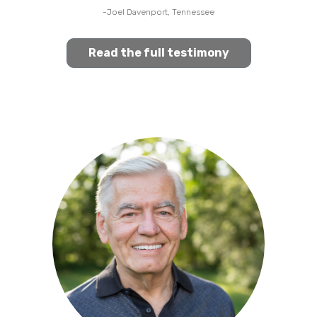
-Joel Davenport, Tennessee
Read the full testimony