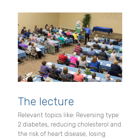
The lecture
Relevant topics like: Reversing type
2 diabetes, reducing cholesterol and
the risk of heart disease, losing