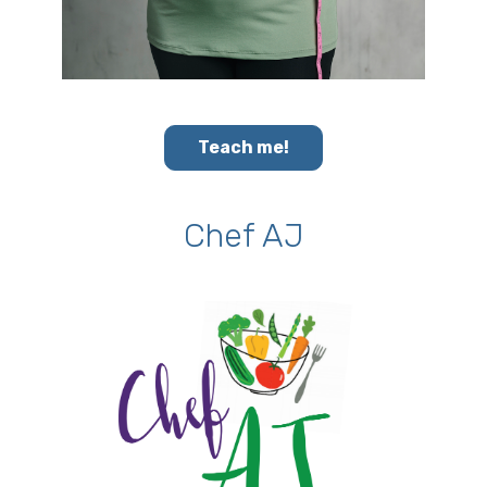
Teach me!
Chef AJ