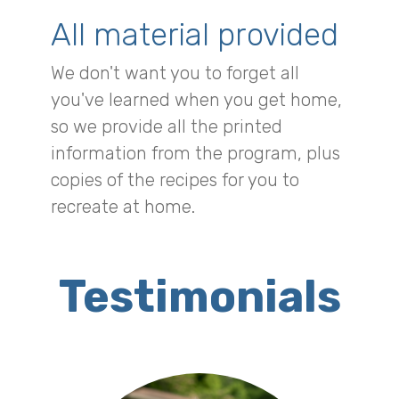
All material provided
We don't want you to forget all
you've learned when you get home,
so we provide all the printed
information from the program, plus
copies of the recipes for you to
recreate at home.
Testimonials