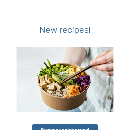
New recipes!
Browse recipes now!