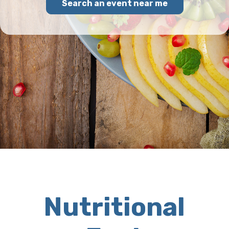
Search an event near me
Nutritional