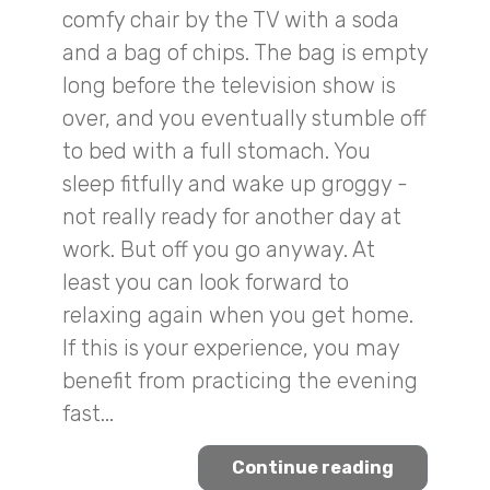
comfy chair by the TV with a soda
and a bag of chips. The bag is empty
long before the television show is
over, and you eventually stumble off
to bed with a full stomach. You
sleep fitfully and wake up groggy -
not really ready for another day at
work. But off you go anyway. At
least you can look forward to
relaxing again when you get home.
If this is your experience, you may
benefit from practicing the evening
fast...
Continue reading