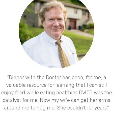
“Dinner with the Doctor has been, for me, a
valuable resource for learning that I can still
enjoy food while eating healthier. DWTD was the
catalyst for me. Now my wife can get her arms
around me to hug me! She couldn’t for years.”