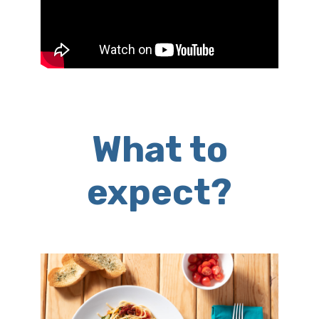
What to
expect?