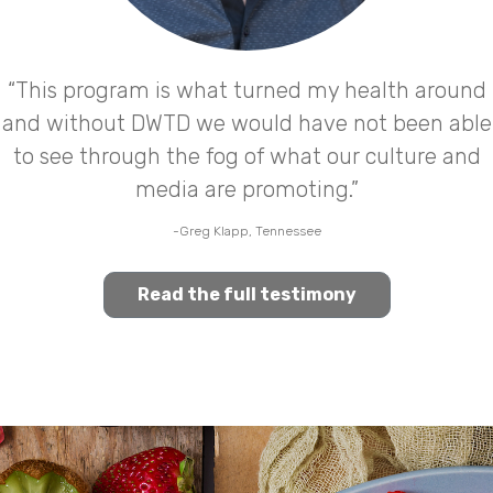
“This program is what turned my health around
and without DWTD we would have not been able
to see through the fog of what our culture and
media are promoting.”
-Greg Klapp, Tennessee
Read the full testimony