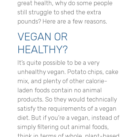
great health, why do some people
still struggle to shed the extra
pounds? Here are a few reasons.
VEGAN OR
HEALTHY?
It’s quite possible to be a very
unhealthy vegan. Potato chips, cake
mix, and plenty of other calorie-
laden foods contain no animal
products. So they would technically
satisfy the requirements of a vegan
diet. But if you’re a vegan, instead of
simply filtering out animal foods,
think in terms of whole, plant-based