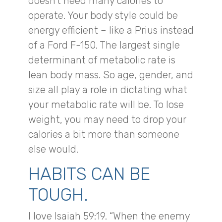
doesn’t need many calories to
operate. Your body style could be
energy efficient – like a Prius instead
of a Ford F-150. The largest single
determinant of metabolic rate is
lean body mass. So age, gender, and
size all play a role in dictating what
your metabolic rate will be. To lose
weight, you may need to drop your
calories a bit more than someone
else would.
HABITS CAN BE
TOUGH.
I love Isaiah 59:19. “When the enemy