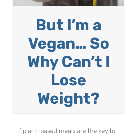
But I’m a
Vegan… So
Why Can’t I
Lose
Weight?
If plant-based meals are the key to