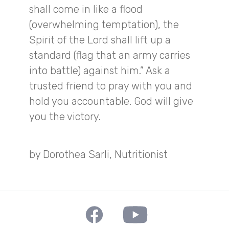
shall come in like a flood
(overwhelming temptation), the
Spirit of the Lord shall lift up a
standard (flag that an army carries
into battle) against him.” Ask a
trusted friend to pray with you and
hold you accountable. God will give
you the victory.
by Dorothea Sarli, Nutritionist