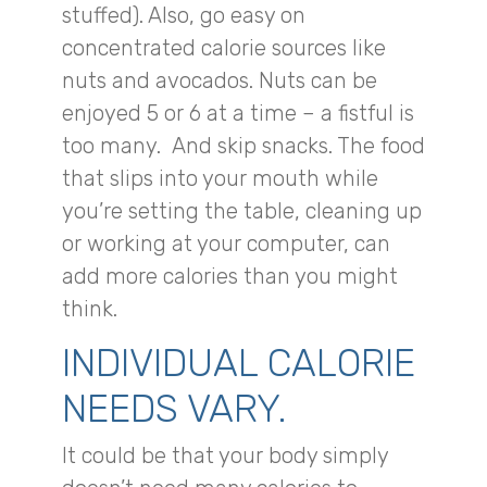
stuffed). Also, go easy on
concentrated calorie sources like
nuts and avocados. Nuts can be
enjoyed 5 or 6 at a time – a fistful is
too many. And skip snacks. The food
that slips into your mouth while
you’re setting the table, cleaning up
or working at your computer, can
add more calories than you might
think.
INDIVIDUAL CALORIE
NEEDS VARY.
It could be that your body simply