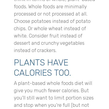
foods. Whole foods are minimally
processed or not processed at all.
Choose potatoes instead of potato
chips. Or whole wheat instead of
white. Consider fruit instead of
dessert and crunchy vegetables
instead of crackers.
PLANTS HAVE
CALORIES TOO.
A plant-based whole foods diet will
give you much fewer calories. But
you’ll still want to limit portion sizes
and stop when you’re full (but not