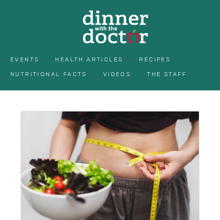
EVENTS
HEALTH ARTICLES
RECIPES
NUTRITIONAL FACTS
VIDEOS
THE STAFF