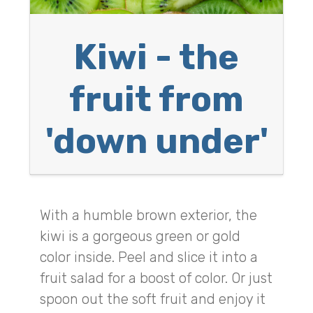
Kiwi - the
fruit from
'down under'
With a humble brown exterior, the
kiwi is a gorgeous green or gold
color inside. Peel and slice it into a
fruit salad for a boost of color. Or just
spoon out the soft fruit and enjoy it