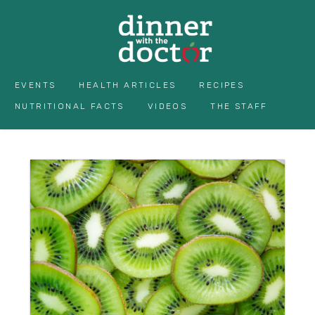
EVENTS
HEALTH ARTICLES
RECIPES
NUTRITIONAL FACTS
VIDEOS
THE STAFF