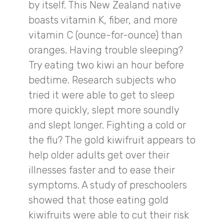
by itself. This New Zealand native
boasts vitamin K, fiber, and more
vitamin C (ounce-for-ounce) than
oranges. Having trouble sleeping?
Try eating two kiwi an hour before
bedtime. Research subjects who
tried it were able to get to sleep
more quickly, slept more soundly
and slept longer. Fighting a cold or
the flu? The gold kiwifruit appears to
help older adults get over their
illnesses faster and to ease their
symptoms. A study of preschoolers
showed that those eating gold
kiwifruits were able to cut their risk