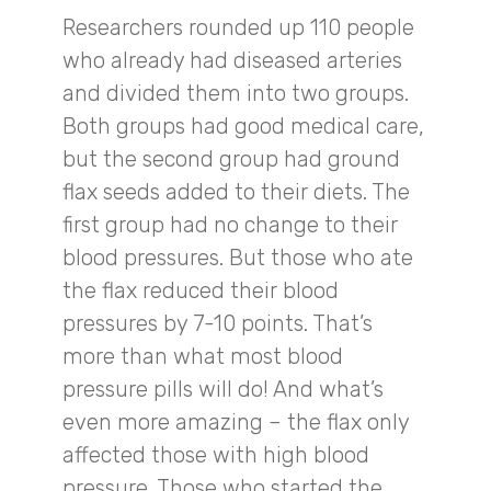
Researchers rounded up 110 people
who already had diseased arteries
and divided them into two groups.
Both groups had good medical care,
but the second group had ground
flax seeds added to their diets. The
first group had no change to their
blood pressures. But those who ate
the flax reduced their blood
pressures by 7-10 points. That’s
more than what most blood
pressure pills will do! And what’s
even more amazing – the flax only
affected those with high blood
pressure. Those who started the