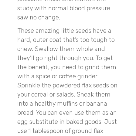
study with normal blood pressure
saw no change.
These amazing little seeds have a
hard, outer coat that’s too tough to
chew. Swallow them whole and
they’ll go right through you. To get
the benefit, you need to grind them
with a spice or coffee grinder.
Sprinkle the powdered flax seeds on
your cereal or salads. Sneak them
into a healthy muffins or banana
bread. You can even use them as an
egg substitute in baked goods. Just
use 1 tablespoon of ground flax