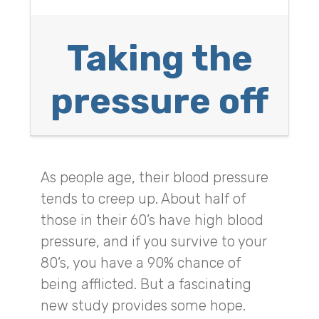
Taking the
pressure off
As people age, their blood pressure
tends to creep up. About half of
those in their 60’s have high blood
pressure, and if you survive to your
80’s, you have a 90% chance of
being afflicted. But a fascinating
new study provides some hope.