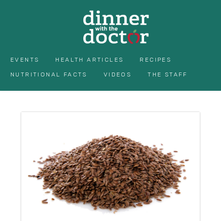
EVENTS
HEALTH ARTICLES
RECIPES
NUTRITIONAL FACTS
VIDEOS
THE STAFF