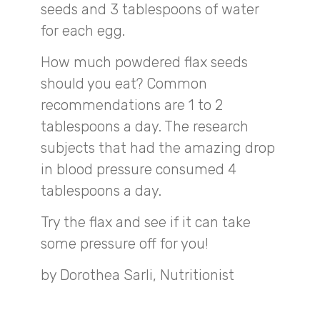
seeds and 3 tablespoons of water
for each egg.
How much powdered flax seeds
should you eat? Common
recommendations are 1 to 2
tablespoons a day. The research
subjects that had the amazing drop
in blood pressure consumed 4
tablespoons a day.
Try the flax and see if it can take
some pressure off for you!
by Dorothea Sarli, Nutritionist