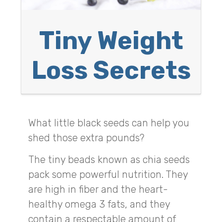
Tiny Weight
Loss Secrets
What little black seeds can help you
shed those extra pounds?
The tiny beads known as chia seeds
pack some powerful nutrition. They
are high in fiber and the heart-
healthy omega 3 fats, and they
contain a respectable amount of