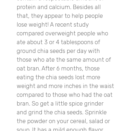
protein and calcium. Besides all
that, they appear to help people
lose weight! A recent study
compared overweight people who
ate about 3 or 4 tablespoons of
ground chia seeds per day with
those who ate the same amount of
oat bran. After 6 months, those
eating the chia seeds lost more
weight and more inches in the waist
compared to those who had the oat
bran. So get a little spice grinder
and grind the chia seeds. Sprinkle
the powder on your cereal, salad or
soup. It has a mild enough flavor,