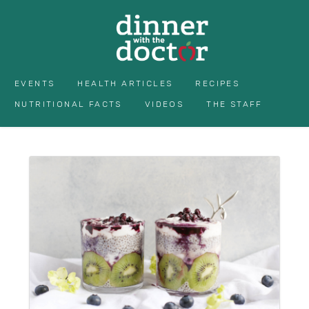
EVENTS
HEALTH ARTICLES
RECIPES
NUTRITIONAL FACTS
VIDEOS
THE STAFF