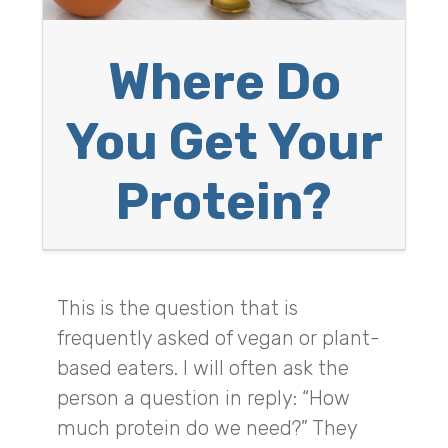
Where Do
You Get Your
Protein?
This is the question that is
frequently asked of vegan or plant-
based eaters. I will often ask the
person a question in reply: “How
much protein do we need?” They