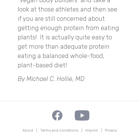
“vegan body builders” and take a
look at those athletes and then see
if you are still concerned about
getting enough protein from eating
plants! It is actually quite easy to
get more than adequate protein
eating a balanced whole-food,
plant-based diet!
By Michael C. Hollie, MD
About
|
Terms and conditions
|
Imprint
|
Privacy