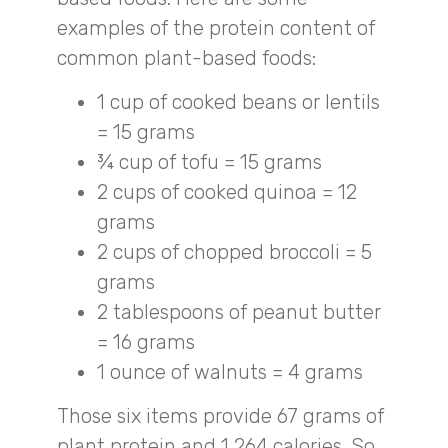
examples of the protein content of
common plant-based foods:
1 cup of cooked beans or lentils
= 15 grams
¾ cup of tofu = 15 grams
2 cups of cooked quinoa = 12
grams
2 cups of chopped broccoli = 5
grams
2 tablespoons of peanut butter
= 16 grams
1 ounce of walnuts = 4 grams
Those six items provide 67 grams of
plant protein and 1,264 calories. So,