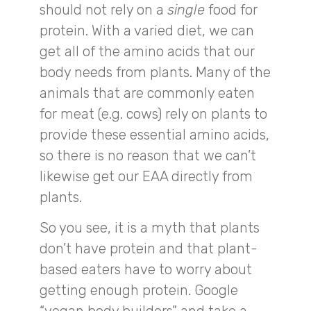
should not rely on a
single
food for
protein. With a varied diet, we can
get all of the amino acids that our
body needs from plants. Many of the
animals that are commonly eaten
for meat (e.g. cows) rely on plants to
provide these essential amino acids,
so there is no reason that we can’t
likewise get our EAA directly from
plants.
So you see, it is a myth that plants
don’t have protein and that plant-
based eaters have to worry about
getting enough protein. Google