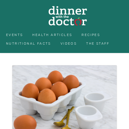
EVENTS
HEALTH ARTICLES
RECIPES
NUTRITIONAL FACTS
VIDEOS
THE STAFF