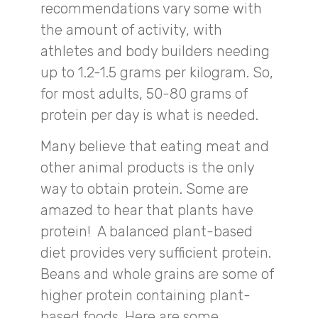
recommendations vary some with
the amount of activity, with
athletes and body builders needing
up to 1.2-1.5 grams per kilogram. So,
for most adults, 50-80 grams of
protein per day is what is needed.
Many believe that eating meat and
other animal products is the only
way to obtain protein. Some are
amazed to hear that plants have
protein! A balanced plant-based
diet provides very sufficient protein.
Beans and whole grains are some of
higher protein containing plant-
based foods. Here are some