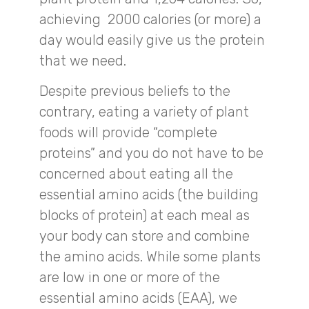
achieving 2000 calories (or more) a
day would easily give us the protein
that we need.
Despite previous beliefs to the
contrary, eating a variety of plant
foods will provide “complete
proteins” and you do not have to be
concerned about eating all the
essential amino acids (the building
blocks of protein) at each meal as
your body can store and combine
the amino acids. While some plants
are low in one or more of the
essential amino acids (EAA), we