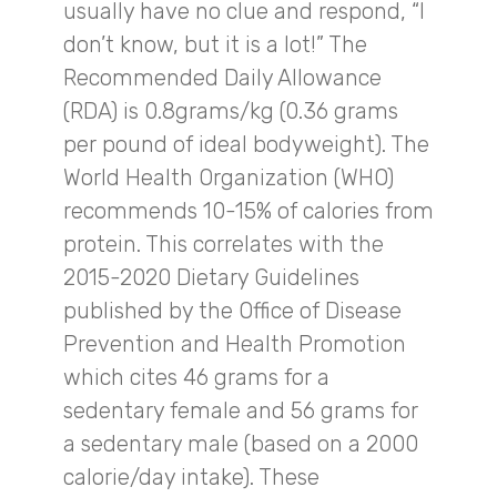
usually have no clue and respond, “I
don’t know, but it is a lot!” The
Recommended Daily Allowance
(RDA) is 0.8grams/kg (0.36 grams
per pound of ideal bodyweight). The
World Health Organization (WHO)
recommends 10-15% of calories from
protein. This correlates with the
2015-2020 Dietary Guidelines
published by the Office of Disease
Prevention and Health Promotion
which cites 46 grams for a
sedentary female and 56 grams for
a sedentary male (based on a 2000
calorie/day intake). These