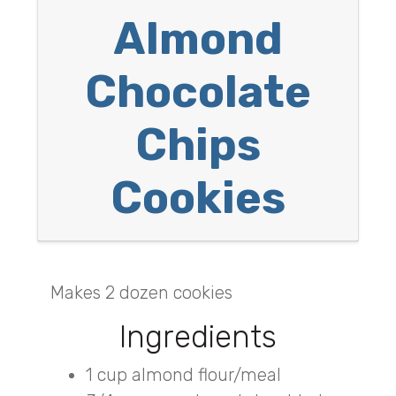
Almond
Chocolate
Chips
Cookies
Makes 2 dozen cookies
Ingredients
1 cup almond flour/meal