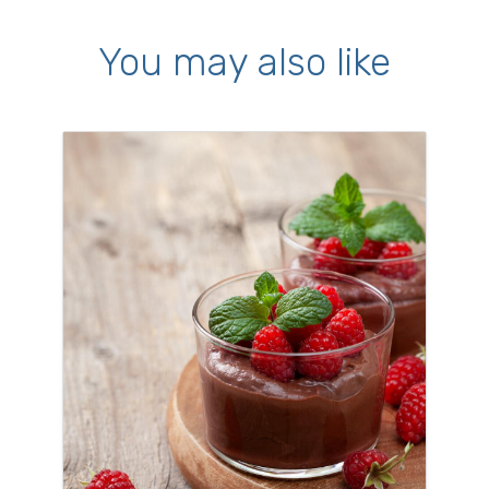
You may also like