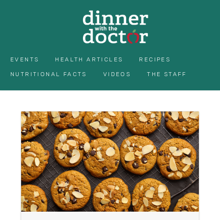
EVENTS
HEALTH ARTICLES
RECIPES
NUTRITIONAL FACTS
VIDEOS
THE STAFF