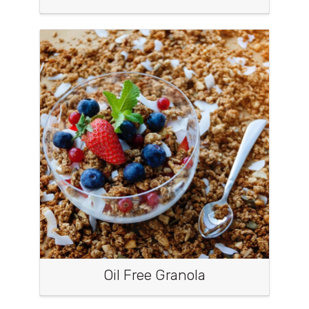
Oil Free Granola