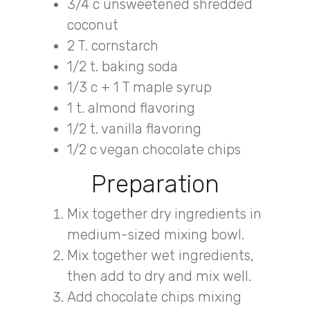
3/4 c unsweetened shredded
coconut
2 T. cornstarch
1/2 t. baking soda
1/3 c + 1 T maple syrup
1 t. almond flavoring
1/2 t. vanilla flavoring
1/2 c vegan chocolate chips
Preparation
Mix together dry ingredients in
medium-sized mixing bowl.
Mix together wet ingredients,
then add to dry and mix well.
Add chocolate chips mixing