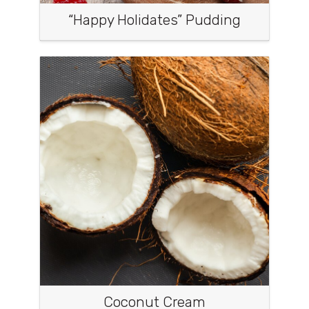
“Happy Holidates” Pudding
Coconut Cream