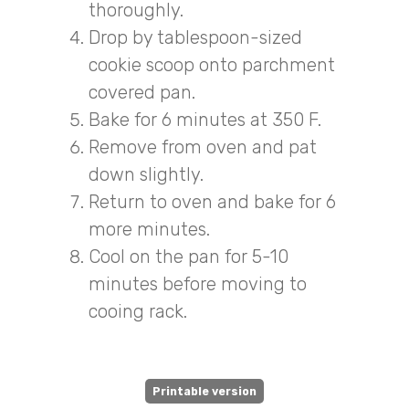
thoroughly.
Drop by tablespoon-sized
cookie scoop onto parchment
covered pan.
Bake for 6 minutes at 350 F.
Remove from oven and pat
down slightly.
Return to oven and bake for 6
more minutes.
Cool on the pan for 5-10
minutes before moving to
cooing rack.
Printable version