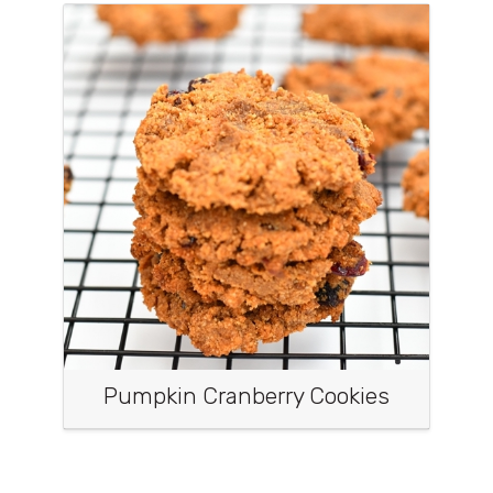
Pumpkin Cranberry Cookies