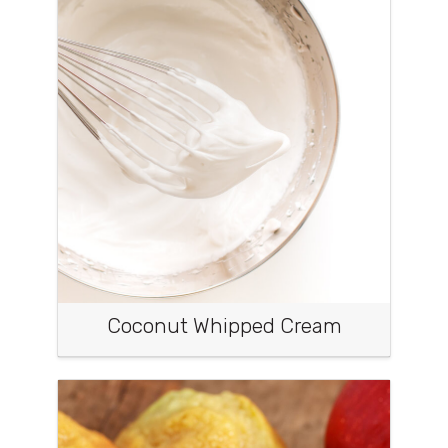
Coconut Whipped Cream