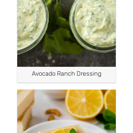
Avocado Ranch Dressing