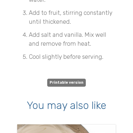
Add to fruit, stirring constantly
until thickened.
Add salt and vanilla. Mix well
and remove from heat.
Cool slightly before serving.
Printable version
You may also like