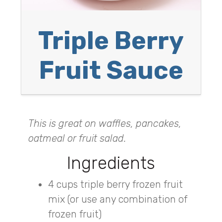
Triple Berry
Fruit Sauce
This is great on waffles, pancakes,
oatmeal or fruit salad.
Ingredients
4 cups triple berry frozen fruit
mix (or use any combination of
frozen fruit)