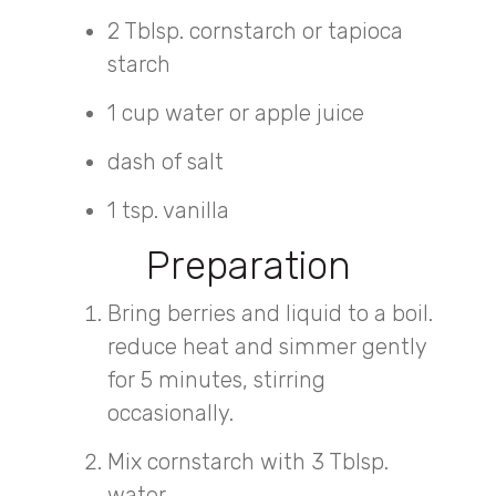
2 Tblsp. cornstarch or tapioca
starch
1 cup water or apple juice
dash of salt
1 tsp. vanilla
Preparation
Bring berries and liquid to a boil.
reduce heat and simmer gently
for 5 minutes, stirring
occasionally.
Mix cornstarch with 3 Tblsp.
water.