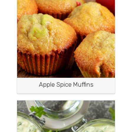
Apple Spice Muffins