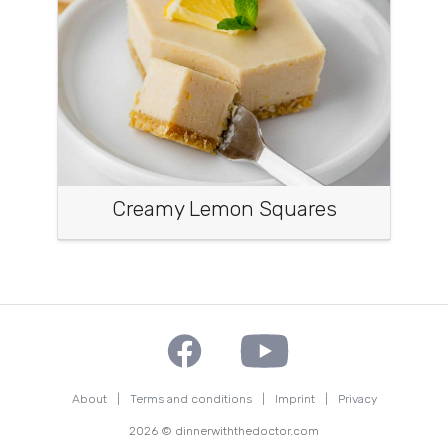
Creamy Lemon Squares
About
|
Terms and conditions
|
Imprint
|
Privacy
2026 © dinnerwiththedoctor.com