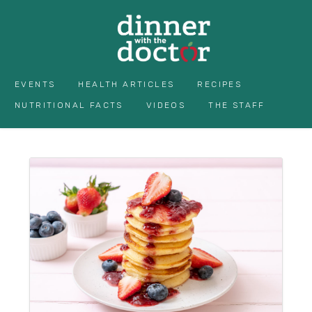
EVENTS
HEALTH ARTICLES
RECIPES
NUTRITIONAL FACTS
VIDEOS
THE STAFF