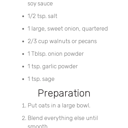
soy sauce
1/2 tsp. salt
1 large, sweet onion, quartered
2/3 cup walnuts or pecans
1 Tblsp. onion powder
1 tsp. garlic powder
1 tsp. sage
Preparation
Put oats in a large bowl.
Blend everything else until
smooth.