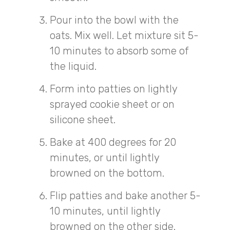
Pour into the bowl with the
oats. Mix well. Let mixture sit 5-
10 minutes to absorb some of
the liquid.
Form into patties on lightly
sprayed cookie sheet or on
silicone sheet.
Bake at 400 degrees for 20
minutes, or until lightly
browned on the bottom.
Flip patties and bake another 5-
10 minutes, until lightly
browned on the other side.