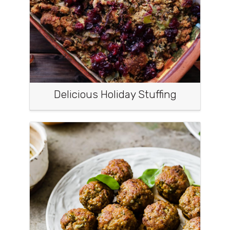
Delicious Holiday Stuffing