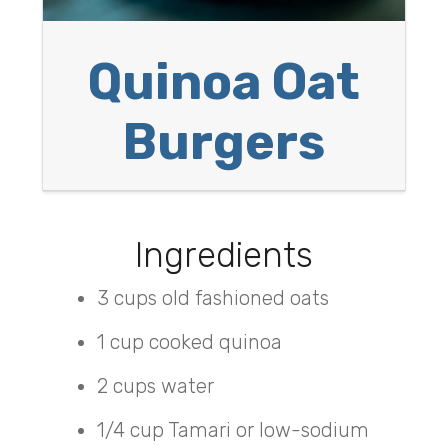
Quinoa Oat
Burgers
Ingredients
3 cups old fashioned oats
1 cup cooked quinoa
2 cups water
1/4 cup Tamari or low-sodium