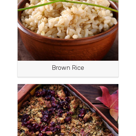
Brown Rice