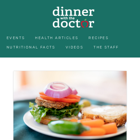
EVENTS
HEALTH ARTICLES
RECIPES
NUTRITIONAL FACTS
VIDEOS
THE STAFF