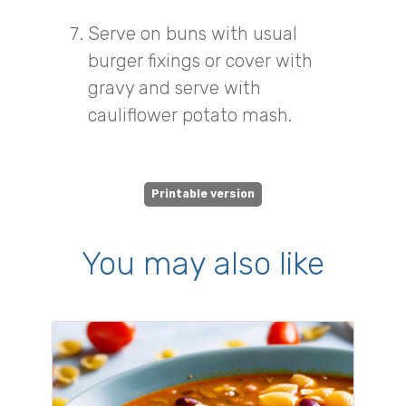
Serve on buns with usual
burger fixings or cover with
gravy and serve with
cauliflower potato mash.
Printable version
You may also like