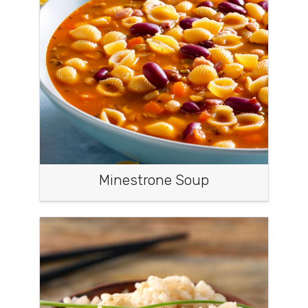
Minestrone Soup