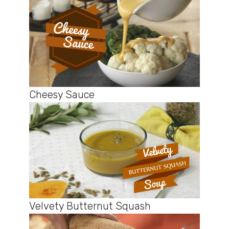
Cheesy Sauce
Velvety Butternut Squash