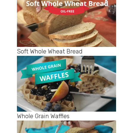
Soft Whole Wheat Bread
Whole Grain Waffles