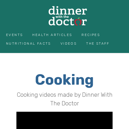
EVENTS
HEALTH ARTICLES
RECIPES
NUTRITIONAL FACTS
VIDEOS
THE STAFF
Cooking
Cooking videos made by Dinner With
The Doctor