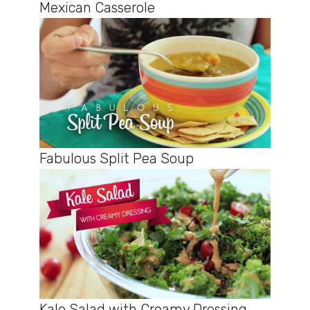
Mexican Casserole
Fabulous Split Pea Soup
Kale Salad with Creamy Dressing