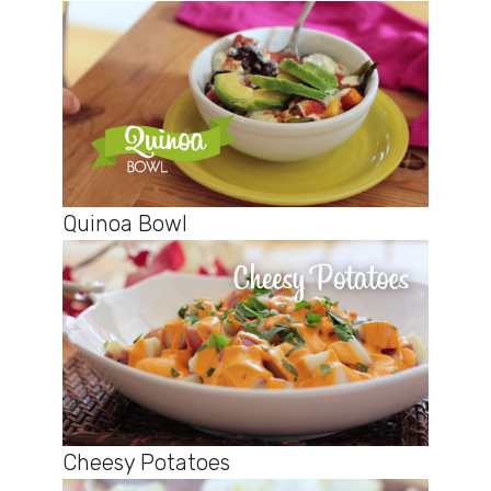
Quinoa Bowl
Cheesy Potatoes