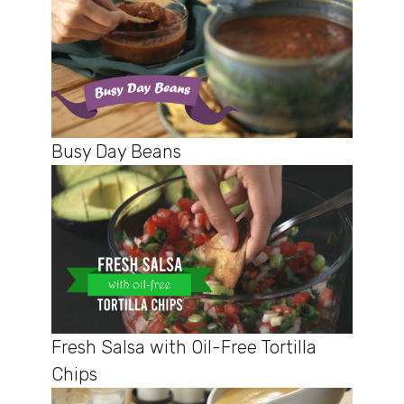
Busy Day Beans
Fresh Salsa with Oil-Free Tortilla
Chips