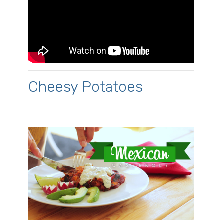
Cheesy Potatoes