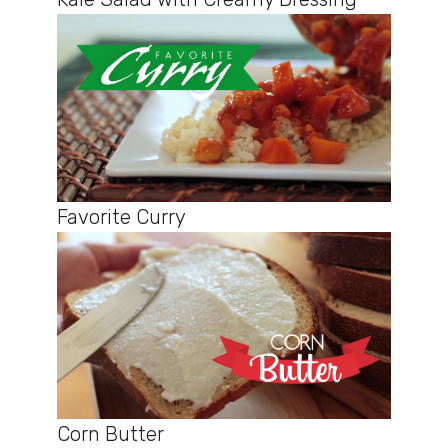
Favorite Curry
Corn Butter