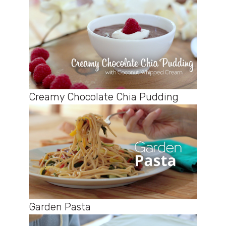
Creamy Chocolate Chia Pudding
Garden Pasta