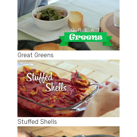
Great Greens
Stuffed Shells