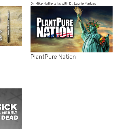
Dr. Mike Hollie talks with Dr. Laurie Marbas
PlantPure Nation