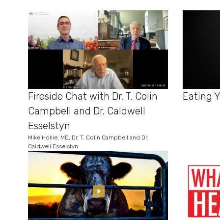
Eating Y
Fireside Chat with Dr. T. Colin
Campbell and Dr. Caldwell
Esselstyn
Mike Hollie, MD, Dr. T. Colin Campbell and Dr.
Caldwell Esselstyn