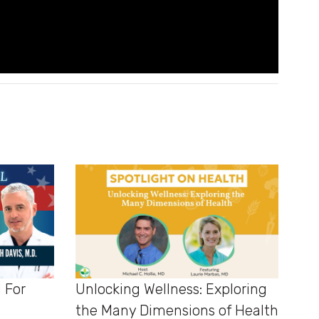
d For
Unlocking Wellness: Exploring
the Many Dimensions of Health