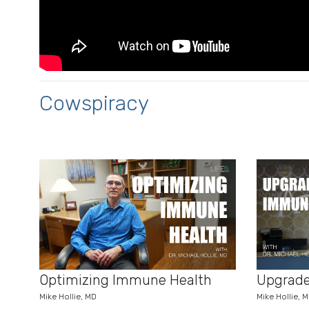
Cowspiracy
Optimizing Immune Health
Upgrade
Mike Hollie, MD
Mike Hollie, 