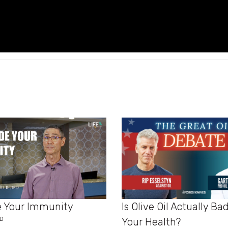
Is Olive Oil Actually Ba
 Your Immunity
MD
Your Health?