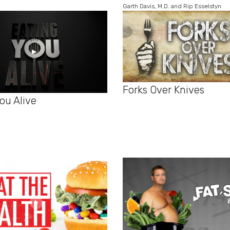
Garth Davis, M.D. and Rip Esselstyn
Forks Over Knives
ou Alive