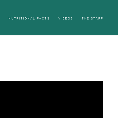
NUTRITIONAL FACTS
VIDEOS
THE STAFF