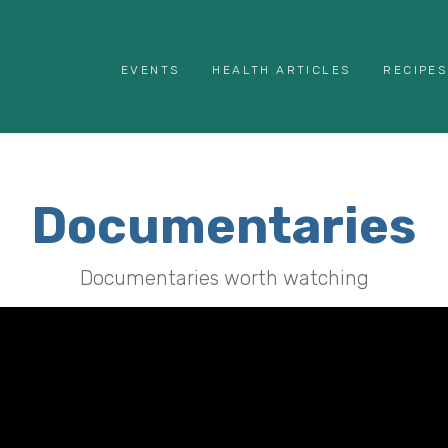
EVENTS
HEALTH ARTICLES
RECIPES
Documentaries
Documentaries worth watching