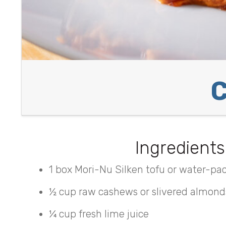
C
Ingredients
1 box Mori-Nu Silken tofu or water-pac
½ cup raw cashews or slivered almond
¼ cup fresh lime juice