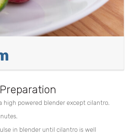
am
Preparation
a high powered blender except cilantro.
inutes.
lse in blender until cilantro is well