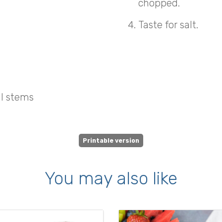
chopped.
Taste for salt.
ll stems
Printable version
You may also like