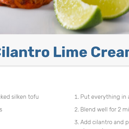
ilantro Lime Cre
ked silken tofu
Put everything in 
s
Blend well for 2 m
Add cilantro and pu