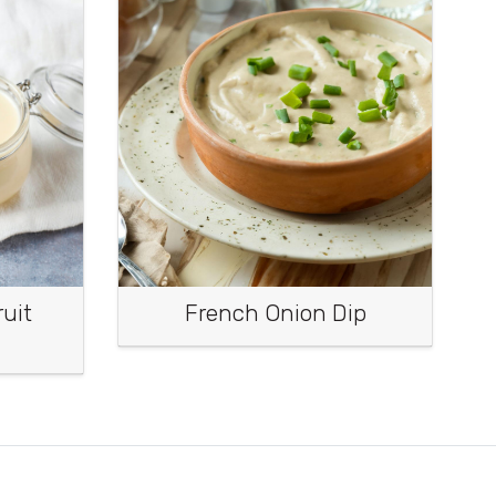
uit
French Onion Dip