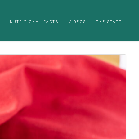
NUTRITIONAL FACTS
VIDEOS
THE STAFF