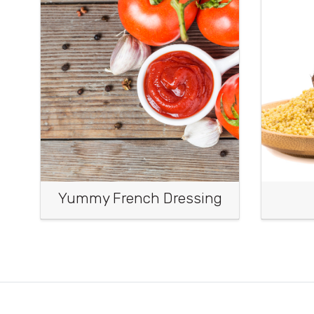
Yummy French Dressing