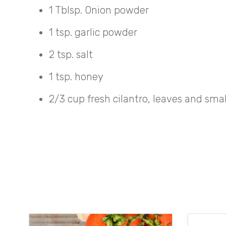
1 Tblsp. Onion powder
1 tsp. garlic powder
2 tsp. salt
1 tsp. honey
2/3 cup fresh cilantro, leaves and sma