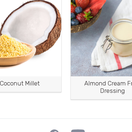
Coconut Millet
Almond Cream Fr
Dressing