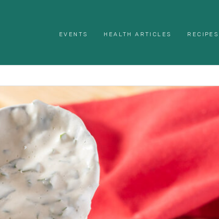
EVENTS
HEALTH ARTICLES
RECIPES