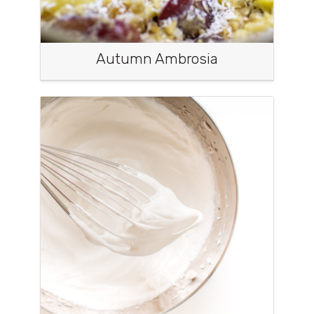
Autumn Ambrosia