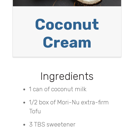
Coconut
Cream
Ingredients
1 can of coconut milk
1/2 box of Mori-Nu extra-firm
Tofu
3 TBS sweetener