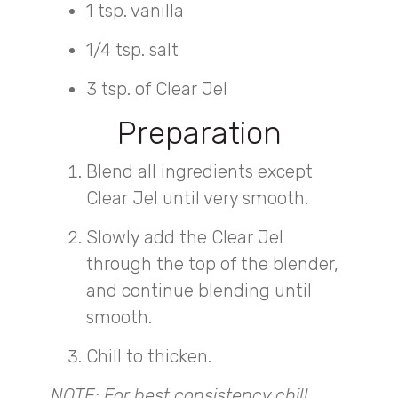
1 tsp. vanilla
1/4 tsp. salt
3 tsp. of Clear Jel
Preparation
Blend all ingredients except
Clear Jel until very smooth.
Slowly add the Clear Jel
through the top of the blender,
and continue blending until
smooth.
Chill to thicken.
NOTE: For best consistency chill