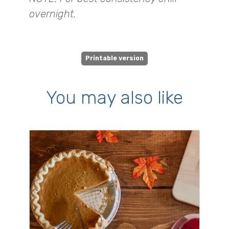
overnight.
Printable version
You may also like