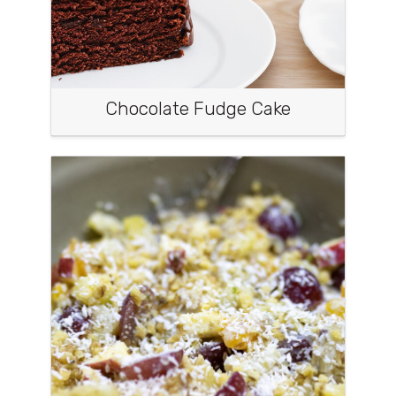
Chocolate Fudge Cake