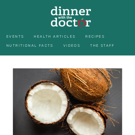
EVENTS
HEALTH ARTICLES
RECIPES
NUTRITIONAL FACTS
VIDEOS
THE STAFF