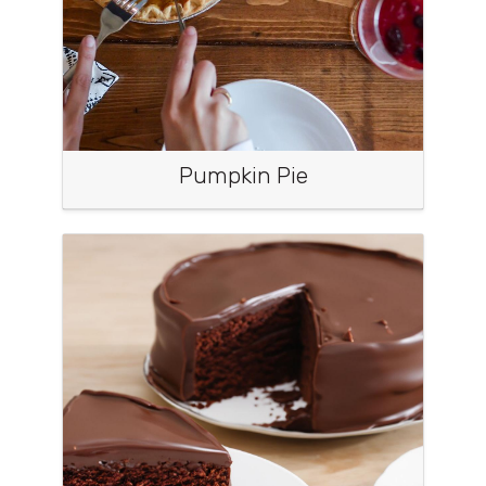
Pumpkin Pie