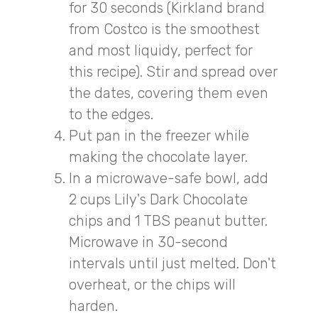
for 30 seconds (Kirkland brand
from Costco is the smoothest
and most liquidy, perfect for
this recipe). Stir and spread over
the dates, covering them even
to the edges.
Put pan in the freezer while
making the chocolate layer.
In a microwave-safe bowl, add
2 cups Lily's Dark Chocolate
chips and 1 TBS peanut butter.
Microwave in 30-second
intervals until just melted. Don't
overheat, or the chips will
harden.