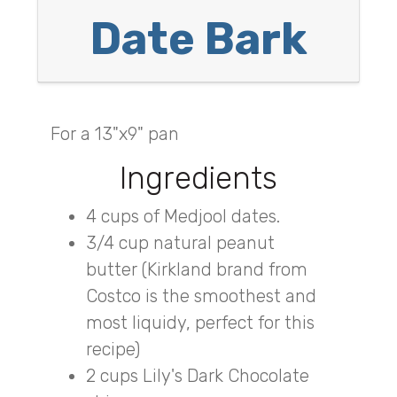
Date Bark
For a 13"x9" pan
Ingredients
4 cups of Medjool dates.
3/4 cup natural peanut
butter (Kirkland brand from
Costco is the smoothest and
most liquidy, perfect for this
recipe)
2 cups Lily's Dark Chocolate