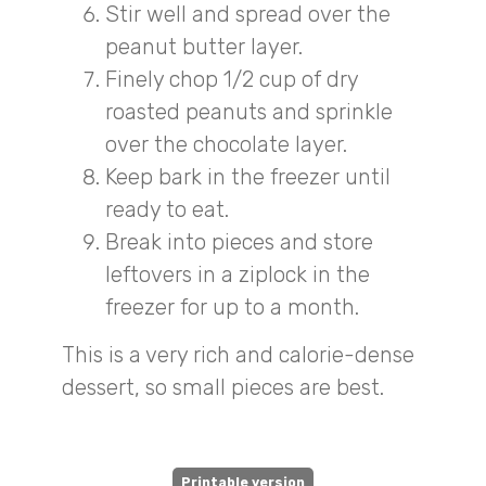
Stir well and spread over the
peanut butter layer.
Finely chop 1/2 cup of dry
roasted peanuts and sprinkle
over the chocolate layer.
Keep bark in the freezer until
ready to eat.
Break into pieces and store
leftovers in a ziplock in the
freezer for up to a month.
This is a very rich and calorie-dense
dessert, so small pieces are best.
Printable version