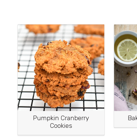
Pumpkin Cranberry
Ba
Cookies