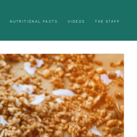
NUTRITIONAL FACTS
VIDEOS
THE STAFF