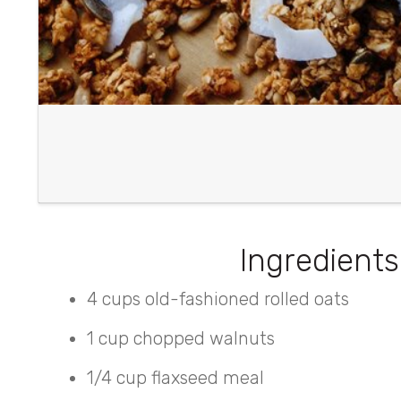
Ingredients
4 cups old-fashioned rolled oats
1 cup chopped walnuts
1/4 cup flaxseed meal