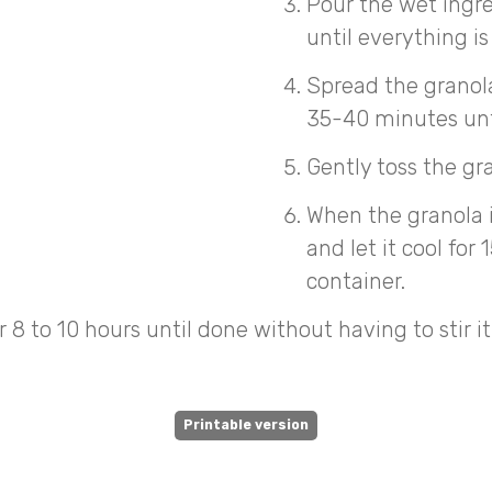
Pour the wet ingre
until everything 
Spread the granola
35-40 minutes until
Gently toss the gr
When the granola 
and let it cool for
container.
 8 to 10 hours until done without having to stir it
Printable version