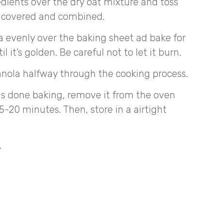
dients over the dry oat mixture and toss
is covered and combined.
 evenly over the baking sheet ad bake for
 it’s golden. Be careful not to let it burn.
anola halfway through the cooking process.
is done baking, remove it from the oven
 15-20 minutes. Then, store in a airtight
.