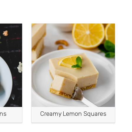
ins
Creamy Lemon Squares