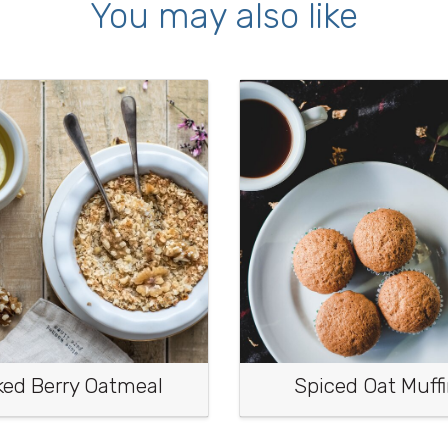
You may also like
ked Berry Oatmeal
Spiced Oat Muff