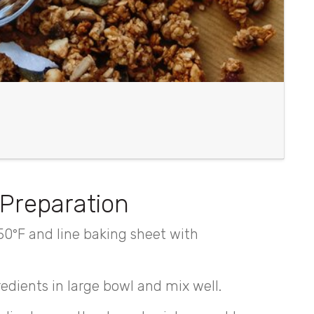
Preparation
50°F and line baking sheet with
redients in large bowl and mix well.