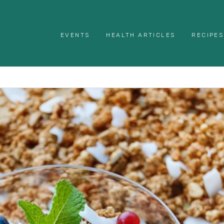
EVENTS
HEALTH ARTICLES
RECIPES