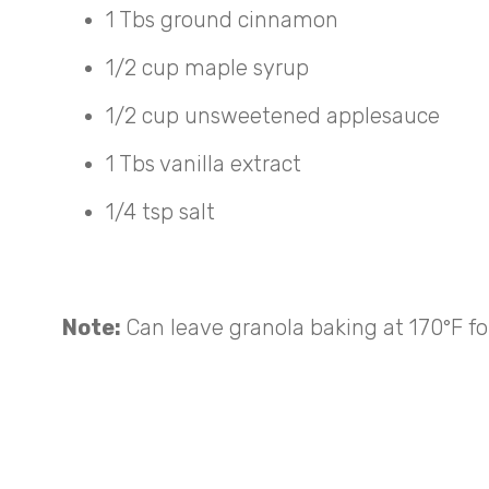
1 Tbs ground cinnamon
1/2 cup maple syrup
1/2 cup unsweetened applesauce
1 Tbs vanilla extract
1/4 tsp salt
Note:
Can leave granola baking at 170°F for