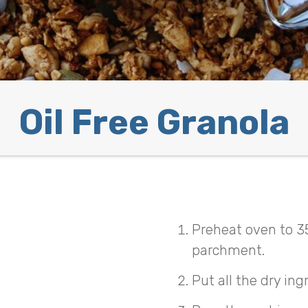
Oil Free Granola
Preheat oven to 3
parchment.
Put all the dry ing