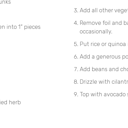
hunks
Add all other vege
Remove foil and ba
 into 1” pieces
occasionally.
Put rice or quinoa 
Add a generous po
Add beans and ch
Drizzle with cilant
Top with avocado s
ried herb