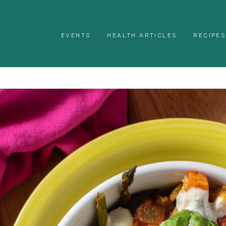
EVENTS
HEALTH ARTICLES
RECIPES