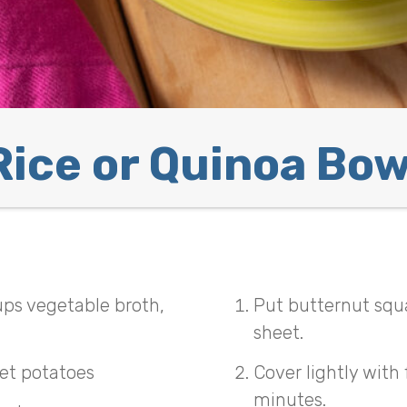
Rice or Quinoa Bow
ups vegetable broth,
Put butternut squ
sheet.
et potatoes
Cover lightly with
minutes.