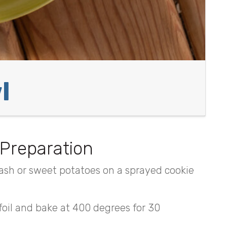
l
Preparation
ash or sweet potatoes on a sprayed cookie
 foil and bake at 400 degrees for 30