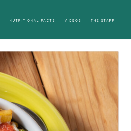
NUTRITIONAL FACTS
VIDEOS
THE STAFF