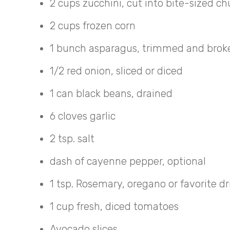
2 cups zucchini, cut into bite-sized c
2 cups frozen corn
1 bunch asparagus, trimmed and broken
1/2 red onion, sliced or diced
1 can black beans, drained
6 cloves garlic
2 tsp. salt
dash of cayenne pepper, optional
1 tsp. Rosemary, oregano or favorite d
1 cup fresh, diced tomatoes
Avocado slices