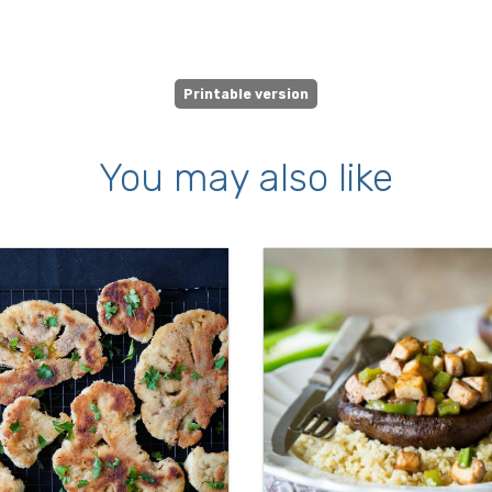
Printable version
You may also like