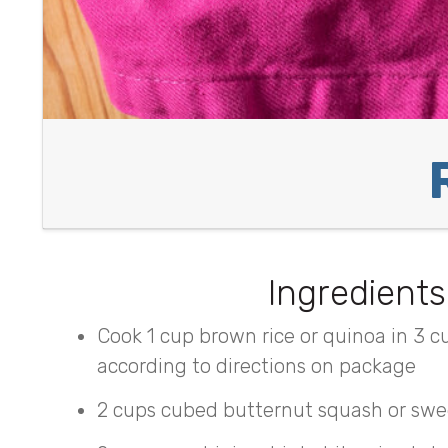
Ingredients
Cook 1 cup brown rice or quinoa in 3 c
according to directions on package
2 cups cubed butternut squash or swe