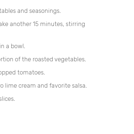
tables and seasonings.
ke another 15 minutes, stirring
in a bowl.
rtion of the roasted vegetables.
opped tomatoes.
ro lime cream and favorite salsa.
lices.