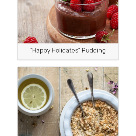
“Happy Holidates” Pudding