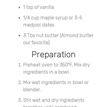
1 tsp of vanilla
1/4 cup maple syrup or 3-5
medjool dates
3 Tbs nut butter (Almond butter
our favorite)
Preparation
Preheat oven to 350°F. Mix dry
ingredients in a bowl.
Mix wet ingredients in bowl or
blender.
Stir wet and dry ingredients