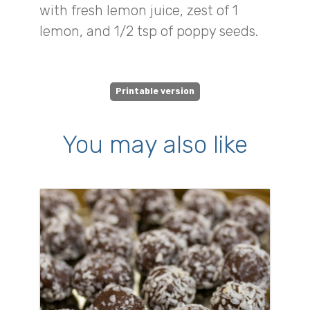
with fresh lemon juice, zest of 1
lemon, and 1/2 tsp of poppy seeds.
Printable version
You may also like