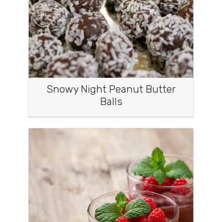
Snowy Night Peanut Butter
Balls