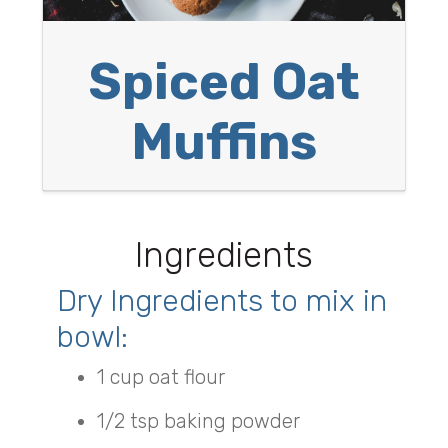
Spiced Oat
Muffins
Ingredients
Dry Ingredients to mix in
bowl:
1 cup oat flour
1/2 tsp baking powder