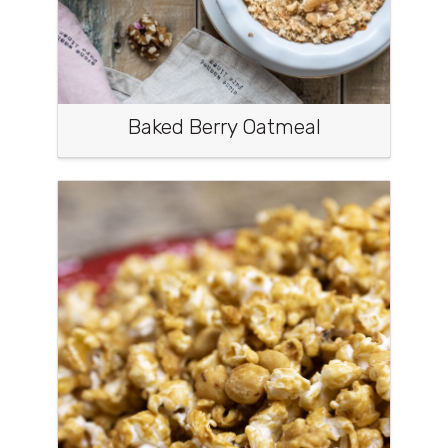
Baked Berry Oatmeal