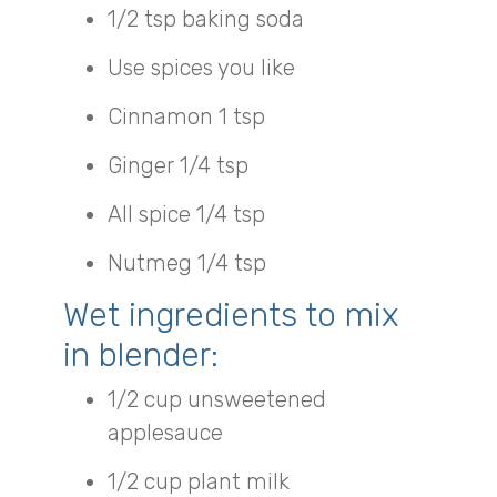
1/2 tsp baking soda
Use spices you like
Cinnamon 1 tsp
Ginger 1/4 tsp
All spice 1/4 tsp
Nutmeg 1/4 tsp
Wet ingredients to mix
in blender:
1/2 cup unsweetened
applesauce
1/2 cup plant milk