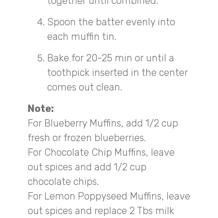
together until combined.
Spoon the batter evenly into
each muffin tin.
Bake for 20-25 min or until a
toothpick inserted in the center
comes out clean.
Note:
For Blueberry Muffins, add 1/2 cup
fresh or frozen blueberries.
For Chocolate Chip Muffins, leave
out spices and add 1/2 cup
chocolate chips.
For Lemon Poppyseed Muffins, leave
out spices and replace 2 Tbs milk