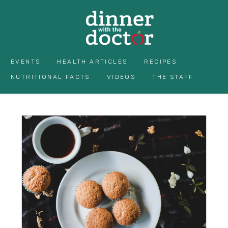
EVENTS
HEALTH ARTICLES
RECIPES
NUTRITIONAL FACTS
VIDEOS
THE STAFF