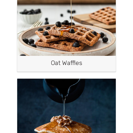
Oat Waffles