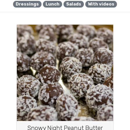
Dressings
Lunch
Salads
With videos
Snowy Night Peanut Butter