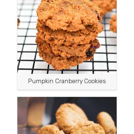
Pumpkin Cranberry Cookies