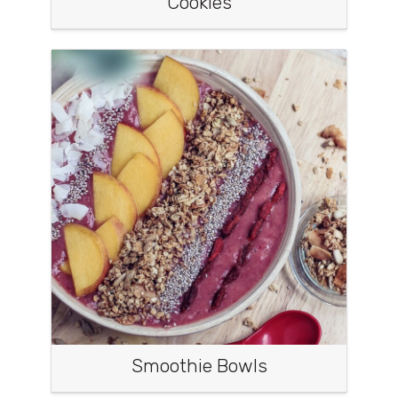
Cookies
Smoothie Bowls