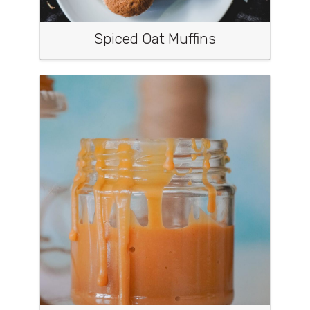
Spiced Oat Muffins