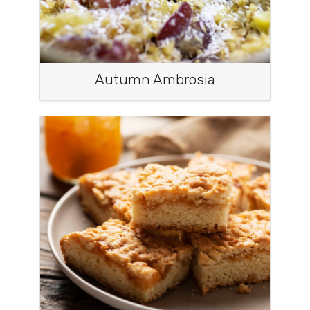
Autumn Ambrosia