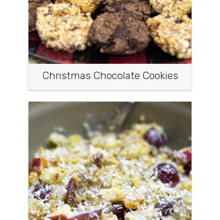
Christmas Chocolate Cookies