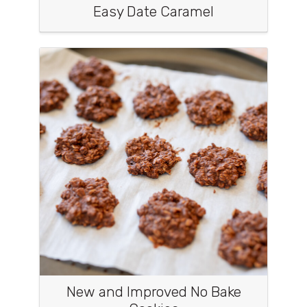
Easy Date Caramel
New and Improved No Bake