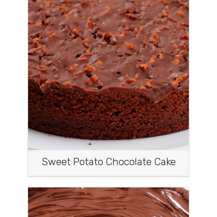
Sweet Potato Chocolate Cake