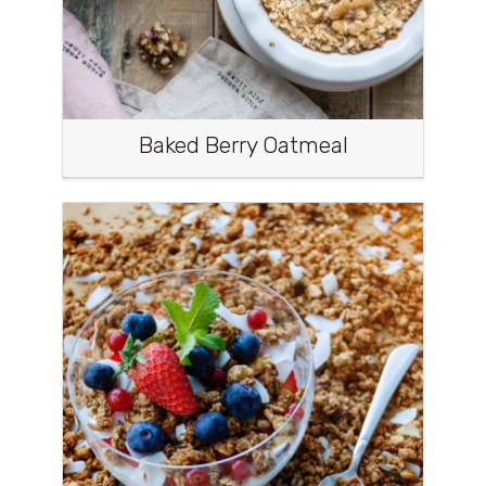
Baked Berry Oatmeal