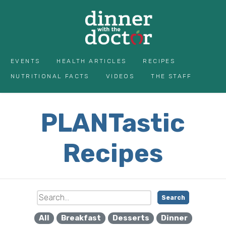
EVENTS
HEALTH ARTICLES
RECIPES
NUTRITIONAL FACTS
VIDEOS
THE STAFF
PLANTastic
Recipes
Search
All
Breakfast
Desserts
Dinner