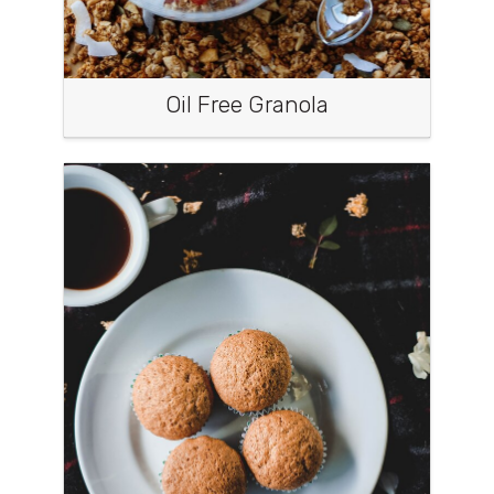
Oil Free Granola