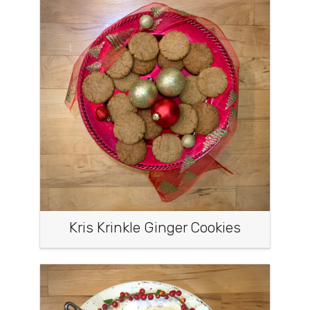
Kris Krinkle Ginger Cookies