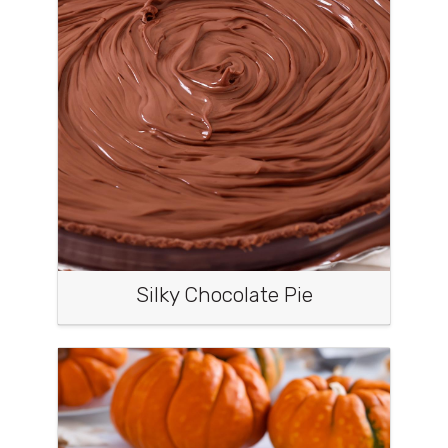
Silky Chocolate Pie