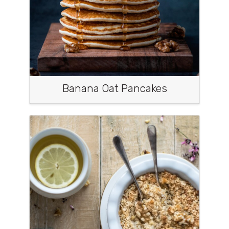
Banana Oat Pancakes