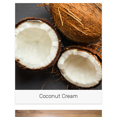
Coconut Cream