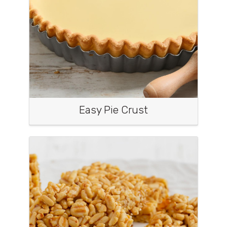
Easy Pie Crust