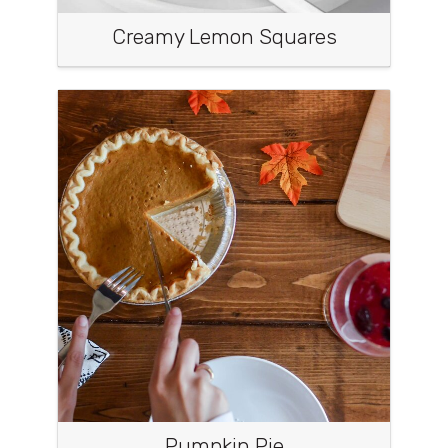
Creamy Lemon Squares
Pumpkin Pie