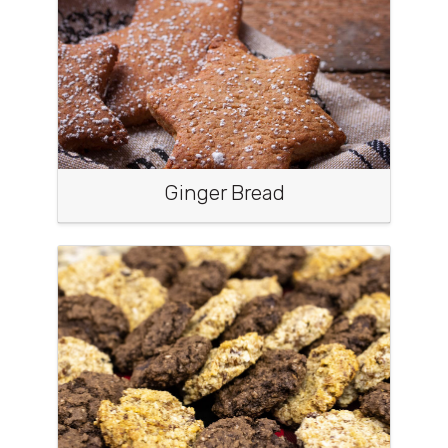
Ginger Bread