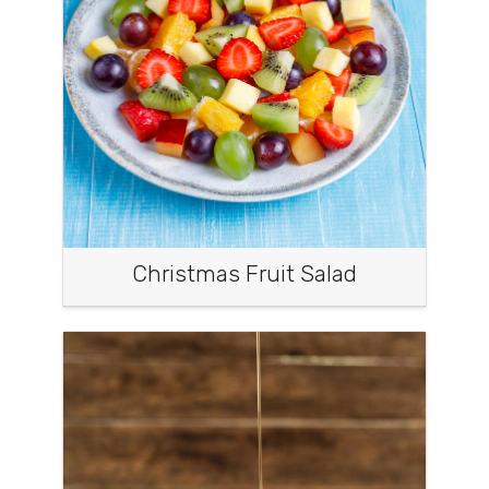
Christmas Fruit Salad