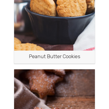
Peanut Butter Cookies