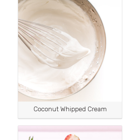
Coconut Whipped Cream