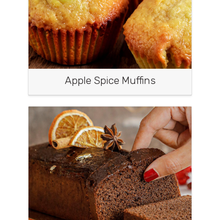
Apple Spice Muffins