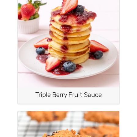
Triple Berry Fruit Sauce