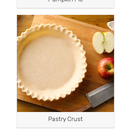
Pastry Crust