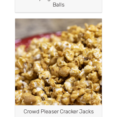
Balls
Crowd Pleaser Cracker Jacks