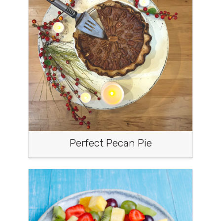
Perfect Pecan Pie