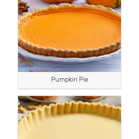
Pumpkin Pie