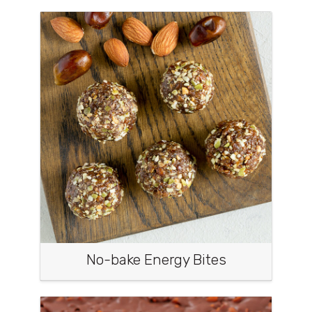
No-bake Energy Bites