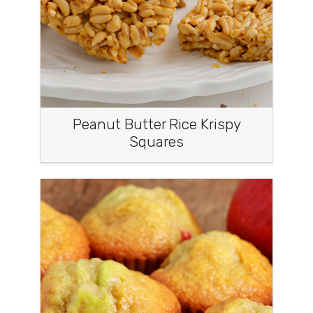
Peanut Butter Rice Krispy
Squares