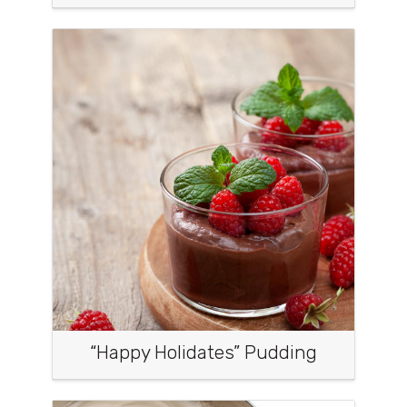
“Happy Holidates” Pudding