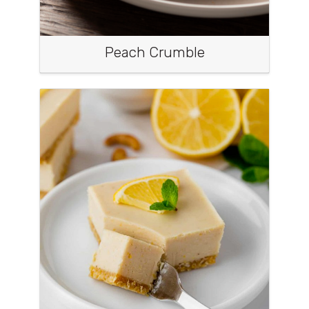
Peach Crumble